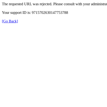
The requested URL was rejected. Please consult with your administrat
Your support ID is: 9715702630147753788
[Go Back]