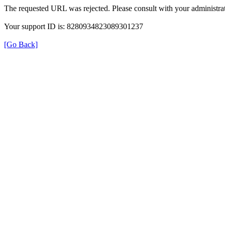
The requested URL was rejected. Please consult with your administrat
Your support ID is: 8280934823089301237
[Go Back]