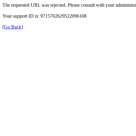
The requested URL was rejected. Please consult with your administrat
Your support ID is: 9715702629522096108
[Go Back]